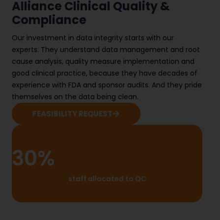
Alliance Clinical Quality &
Compliance
Our investment in data integrity starts with our
experts. They understand data management and root
cause analysis, quality measure implementation and
good clinical practice, because they have decades of
experience with FDA and sponsor audits. And they pride
themselves on the data being clean.
FEASIBILITY REQUEST
30%
staff allocated to QC