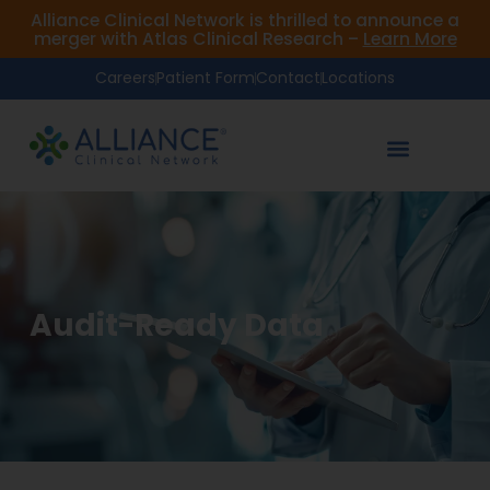
Alliance Clinical Network is thrilled to announce a
merger with Atlas Clinical Research –
Learn More
Careers
Patient Form
Contact
Locations
Audit-Ready Data