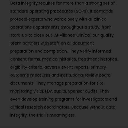
Data integrity requires far more than a strong set of
standard operating procedures (SOPs). It demands
protocol experts who work closely with all clinical
operations departments throughout a study, from
start-up to close out. At Alliance Clinical, our quality
team partners with staff on all document
preparation and completion. They verify informed
consent forms, medical histories, treatment histories,
eligibility criteria, adverse event reports, primary
outcome measures and institutional review board
documents. They manage preparation for site
monitoring visits, FDA audits, Sponsor audits. They
even develop training programs for investigators and
clinical research coordinators. Because without data
integrity, the trial is meaningless.