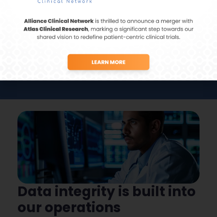
Centralized data management leads to
swift identification of trends across AE/SAE
data.
Data integrity is built into
our operations