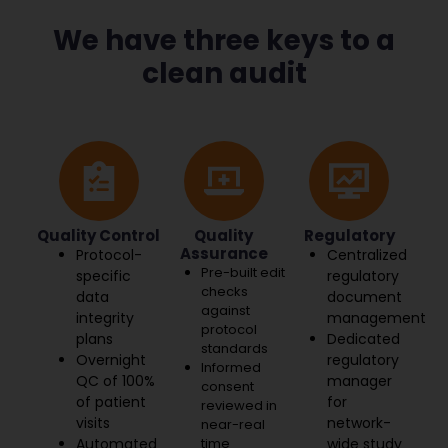
We have three keys to a
clean audit
Quality Control
Quality
Regulatory
Assurance
Protocol-
Centralized
Pre-built edit
specific
regulatory
checks
data
document
against
integrity
management
protocol
plans
Dedicated
standards
Overnight
regulatory
Informed
QC of 100%
manager
consent
of patient
for
reviewed in
visits
network-
near-real
Automated
time
wide study