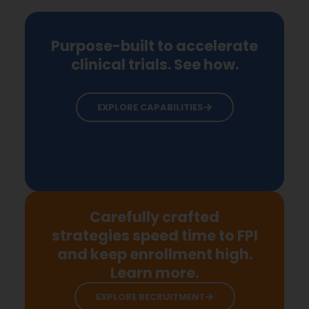
Purpose-built to accelerate
clinical trials. See how.
EXPLORE CAPABILITIES
Carefully crafted
strategies speed time to FPI
and keep enrollment high.
Learn more.
EXPLORE RECRUITMENT