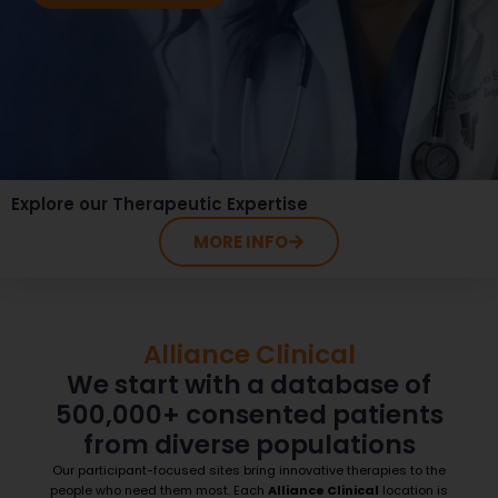
Explore our Therapeutic Expertise
MORE INFO
Alliance Clinical
We start with a database of
500,000+ consented patients
from diverse populations
Our participant-focused sites bring innovative therapies to the
people who need them most. Each
Alliance Clinical
location is