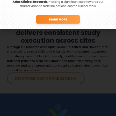
Centralized management
delivers consistent study
execution across sites
Although our research sites span Texas, California, and Nevada, they
share a single set of SOPs and a hands-on management approach.
That strong oversight leads to steady, reliable results. It also means
that best practices, from recruitment and retention strategies to
reporting and audit preparation, are applied across sites to optimize
support for your study.
DISCOVER OUR CAPABILITIES