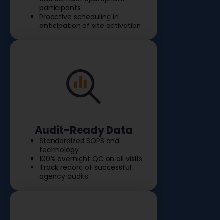
participants
Proactive scheduling in
anticipation of site activation
Audit-Ready Data
Standardized SOPS and
technology
100% overnight QC on all visits
Track record of successful
agency audits