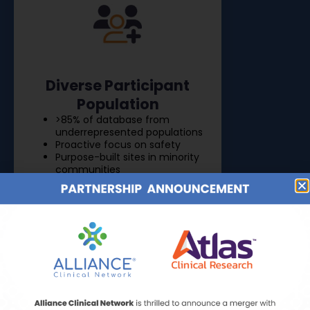
Diverse Participant
Population
>85% of database from
underrepresented populations
Proactive focus on safety
Purpose-built sites in minority
communities