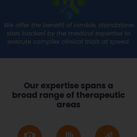
We offer the benefit of nimble, standalone
sites backed by the medical expertise to
execute complex clinical trials at speed.
Our expertise spans a
broad range of therapeutic
areas