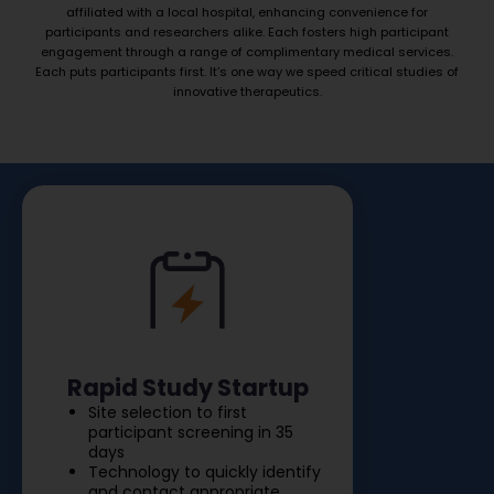
affiliated with a local hospital, enhancing convenience for
participants and researchers alike. Each fosters high participant
engagement through a range of complimentary medical services.
Each puts participants first. It’s one way we speed critical studies of
innovative therapeutics.
Rapid Study Startup
Site selection to first
participant screening in 35
days
Technology to quickly identify
and contact appropriate