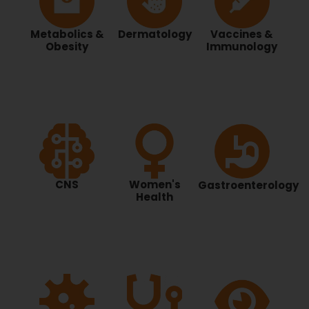
Metabolics &
Dermatology
Vaccines &
Obesity
Immunology
CNS
Women's
Gastroenterology
Health