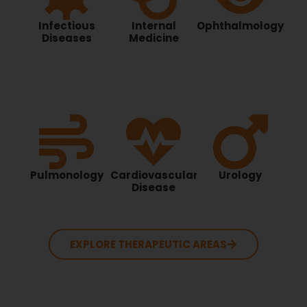
Infectious
Internal
Ophthalmology
Diseases
Medicine
Pulmonology
Cardiovascular
Urology
Disease
EXPLORE THERAPEUTIC AREAS