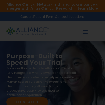
Alliance Clinical Network is thrilled to announce a
merger with Atlas Clinical Research –
Learn More
Careers
Patient Form
Contact
Locations
Purpose-Built to
Speed Your Trial
For more than a decade, Alliance Clinical’s
fully integrated, wholly owned and operated
clinical research sites have helped advance
human health by delivering exceptional
clinical trial data gathered from a
proprietary, ready-to-tap diverse
participant population.
LET'S TALK