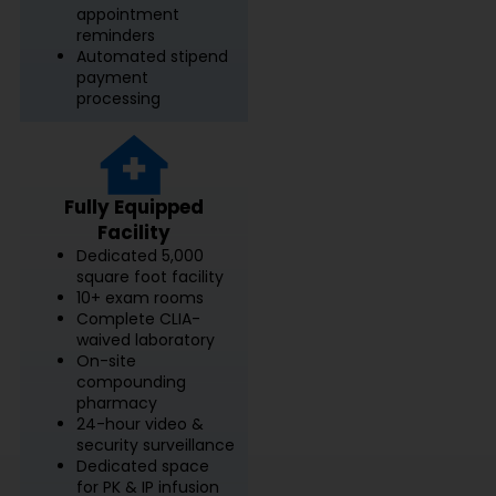
appointment
reminders
Automated stipend
payment
processing
Fully Equipped
Facility
Dedicated 5,000
square foot facility
10+ exam rooms
Complete CLIA-
waived laboratory
On-site
compounding
pharmacy
24-hour video &
security surveillance
Dedicated space
for PK & IP infusion