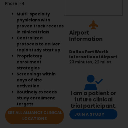
Phase 1-4.
Multi-specialty
physicians with
proven track records
Airport
in clinical trials
Centralized
Information
protocols to deliver
rapid study start up
Dallas Fort Worth
Proprietary
International Airport
enrollment
23 minutes, 22 miles
strategies
Screenings within
days of site
activation
Routinely exceeds
I am a patient or
study enrollment
future clinical
targets
trial participant.
SEE ALL ALLIANCE CLINICAL
JOIN A STUDY
LOCATIONS