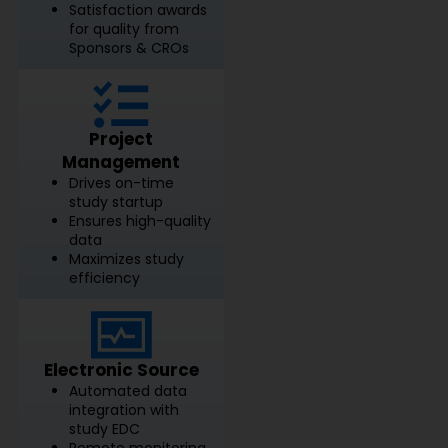
Satisfaction awards
for quality from
Sponsors & CROs
Project
Management
Drives on-time
study startup
Ensures high-quality
data
Maximizes study
efficiency
Electronic Source
Automated data
integration with
study EDC
Remote monitoring