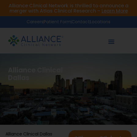
Alliance Clinical Network is thrilled to announce a
merger with Atlas Clinical Research –
Learn More
Careers
Patient Form
Contact
Locations
Alliance Clinical
Dallas
Alliance Clinical Dallas