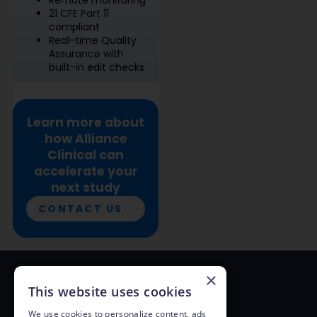
21 CFE Part 11
compliant
Real-time Quality
Assurance with
built-in edit checks
Learn more about
how Alliance
Clinical can
accelerate your
next study
CONTACT US
×
This website uses cookies
Alliance Clinical Network
We use cookies to personalize content, ads