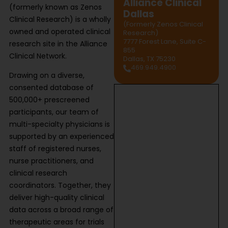
Alliance Clinical
(formerly known as Zenos
Dallas
Clinical Research) is a wholly
(Formerly Zenos Clinical
owned and operated clinical
Research)
7777 Forest Lane, Suite C-
research site in the Alliance
855
Clinical Network.
Dallas, TX 75230
469.949.4900
Drawing on a diverse,
consented database of
500,000+ prescreened
participants, our team of
multi-specialty physicians is
supported by an experienced
staff of registered nurses,
nurse practitioners, and
clinical research
coordinators. Together, they
deliver high-quality clinical
data across a broad range of
therapeutic areas for trials