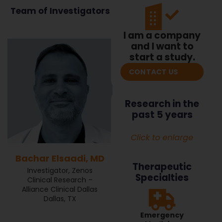
Team of Investigators
I am a company
and I want to
start a study.
CONTACT US
Research in the
past 5 years
Click to enlarge
Bachar Elsaadi, MD
Therapeutic
Investigator, Zenos
Specialties
Clinical Research –
Alliance Clinical Dallas
Dallas, TX
Emergency