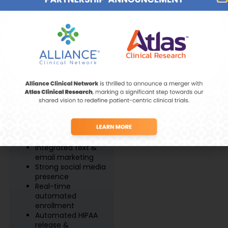
Site Features
Vaccines &
Immunology
Recruitment &
Retention
Prescreening starts
Women’s Health
at site selection
85% of database is
from diverse &
underrepresented
populations
Integrated text &
email marketing
Strong social media
presence
Real-time
automated
enrollment
Automated HIPAA
release &