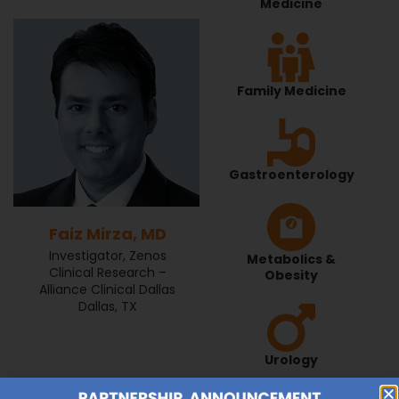
Medicine
Family Medicine
Gastroenterology
Faiz Mirza, MD
Investigator, Zenos
Metabolics &
Clinical Research –
Obesity
Alliance Clinical Dallas
Dallas, TX
Urology