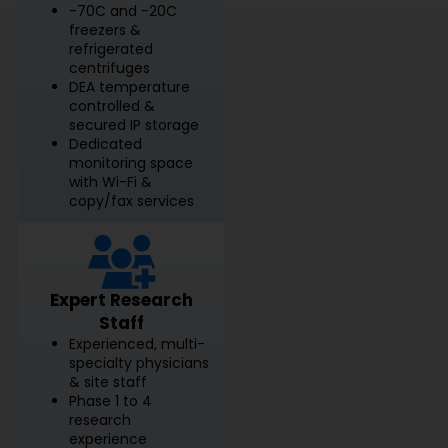
-70C and -20C
freezers &
refrigerated
centrifuges
DEA temperature
controlled &
secured IP storage
Dedicated
monitoring space
with Wi-Fi &
copy/fax services
Expert Research
Staff
Experienced, multi-
specialty physicians
& site staff
Phase 1 to 4
research
experience