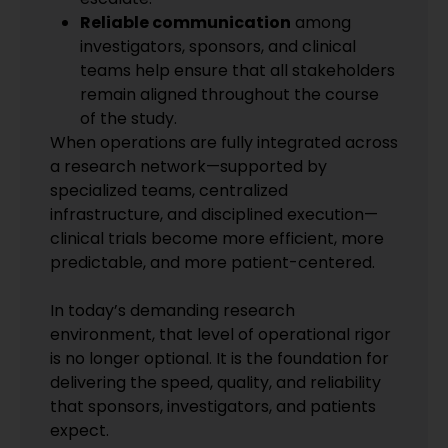
Reliable communication
among
investigators, sponsors, and clinical
teams help ensure that all stakeholders
remain aligned throughout the course
of the study.
When operations are fully integrated across
a research network—supported by
specialized teams, centralized
infrastructure, and disciplined execution—
clinical trials become more efficient, more
predictable, and more patient-centered.
In today’s demanding research
environment, that level of operational rigor
is no longer optional. It is the foundation for
delivering the speed, quality, and reliability
that sponsors, investigators, and patients
expect.