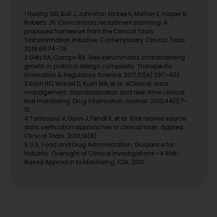
1 Huang GD, Bull J, Johnston McKee K, Mahon E, Harper B,
Roberts JN. Clinical trials recruitment planning: A
proposed framework from the Clinical Trials
Transformation Initiative. Contemporary Clinical Trials.
2018;66:74–79.
2 Getz KA, Campo RA. New benchmarks characterizing
growth in protocol design complexity. Therapeutic
Innovation & Regulatory Science. 2017;51(4):397–403.
3 Kush RD, Warzel D, Kush MA, et al. eClinical data
management: Standardization and real-time clinical
trial monitoring. Drug Information Journal. 2010;44(1):7–
15.
4 Tantsyura V, Dunn J, Fendt K, et al. Risk-based source
data verification approaches in clinical trials. Applied
Clinical Trials. 2010;19(8).
5 U.S. Food and Drug Administration. Guidance for
Industry: Oversight of Clinical Investigations—A Risk-
Based Approach to Monitoring. FDA; 2013.