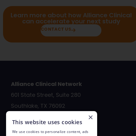
Learn more about how Alliance Clinical
can accelerate your next study
CONTACT US
Alliance Clinical Network
601 State Street, Suite 280
Southlake, TX 76092
×
817.890.4990
This website uses cookies
bd@allianceclinicalnetwork.com
We use cookies to personalize content, ads