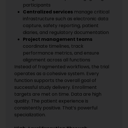
participants
Centralized services
manage critical
infrastructure such as electronic data
capture, safety reporting, patient
diaries, and regulatory documentation
Project management teams
coordinate timelines, track
performance metrics, and ensure
alignment across all functions
Instead of fragmented workflows, the trial
operates as a cohesive system. Every
function supports the overall goal of
successful study delivery. Enrollment
targets are met on time. Data are high
quality. The patient experience is
consistently positive. That’s powerful
specialization.