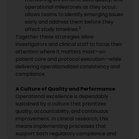
operational milestones as they occur,
allows teams to identify emerging issues
early and address them before they
3
affect study timelines.
Together these strategies allow
investigators and clinical staff to focus their
attention where it matters most—on
patient care and protocol execution—while
delivering operationalized consistency and
compliance.
A Culture of Quality and Performance
Operational excellence is dependably
sustained by a culture that prioritizes
quality, accountability, and continuous
improvement. In clinical research, this
means implementing processes that
support both regulatory compliance and