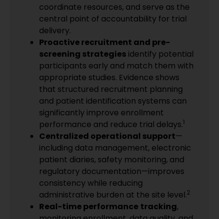
coordinate resources, and serve as the
central point of accountability for trial
delivery.
Proactive recruitment and pre-
screening strategies
identify potential
participants early and match them with
appropriate studies. Evidence shows
that structured recruitment planning
and patient identification systems can
significantly improve enrollment
1
performance and reduce trial delays.
Centralized operational support
—
including data management, electronic
patient diaries, safety monitoring, and
regulatory documentation—improves
consistency while reducing
2
administrative burden at the site level.
Real-time performance
tracking
,
monitoring enrollment, data quality, and