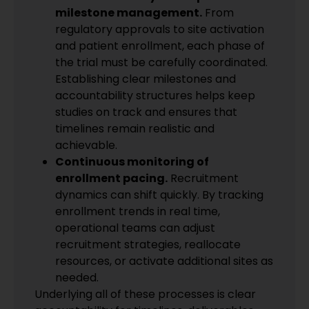
milestone management.
From
regulatory approvals to site activation
and patient enrollment, each phase of
the trial must be carefully coordinated.
Establishing clear milestones and
accountability structures helps keep
studies on track and ensures that
timelines remain realistic and
achievable.
Continuous monitoring of
enrollment pacing.
Recruitment
dynamics can shift quickly. By tracking
enrollment trends in real time,
operational teams can adjust
recruitment strategies, reallocate
resources, or activate additional sites as
needed.
Underlying all of these processes is clear