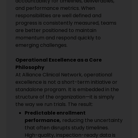
accountability for timelines, deliverables,
and performance metrics. When
responsibilities are well defined and
progress is consistently measured, teams
are better positioned to maintain
momentum and respond quickly to
emerging challenges.
Operational Excellence as a Core
Philosophy
At Alliance Clinical Network, operational
excellence is not a short-term initiative or
standalone program. It is embedded in the
structure of the organization—it is simply
the way we run trials. The result:
Predictable enrollment
performance,
reducing the uncertainty
that often disrupts study timelines.
High-quality, inspection-ready data is