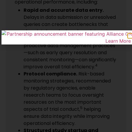
operational performance, including:
Rapid and accurate data entry.
Delays in data submission or unresolved
queries can create bottlenecks that
slow database lock and regulatory
submission timelines. Studies show that
proactive data management practices
—such as early query resolution and
consistent monitoring—can significantly
4
improve overall trial efficiency.
Protocol compliance.
Risk-based
monitoring strategies, recommended
by regulatory agencies, enable
research teams to focus oversight
resources on the most important
5
aspects of trial conduct,
helping
ensure data integrity while improving
operational efficiency.
Structured study startup and