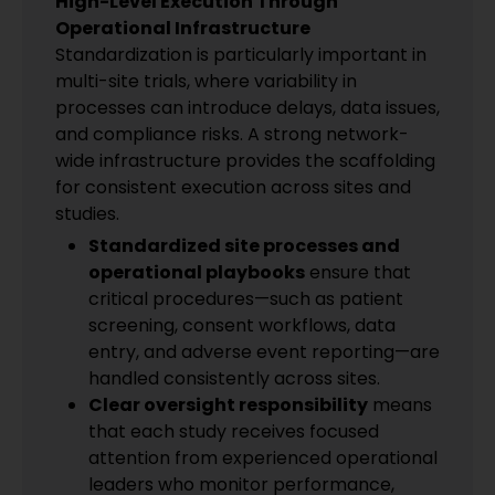
High-Level Execution Through
Operational Infrastructure
Standardization is particularly important in
multi-site trials, where variability in
processes can introduce delays, data issues,
and compliance risks. A strong network-
wide infrastructure provides the scaffolding
for consistent execution across sites and
studies.
Standardized site processes and
operational playbooks
ensure that
critical procedures—such as patient
screening, consent workflows, data
entry, and adverse event reporting—are
handled consistently across sites.
Clear oversight responsibility
means
that each study receives focused
attention from experienced operational
leaders who monitor performance,