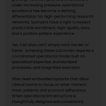
under increasing pressure, operational
excellence has become a defining
differentiator for high-performing research
networks. Sponsors have a right to expect
predictable enrollment, high-quality data,
and a positive patient experience.
Yet, trial sites can’t simply work harder or
faster. Achieving these outcomes requires a
coordinated operational model built on
specialized expertise, standardized
processes, and integrated execution.
Sites need embedded systems that allow
clinical teams to focus on what matters
most: patients and protocol adherence.
When operational infrastructure is
thoughtfully designed and consistently