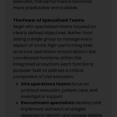
executed, trial performance becomes
more predictable and scalable.
The Power of Specialized Teams
Begin with specialized teams focused on
clearly defined objectives. Rather than
asking a single group to manage every
aspect of a trial, high-performing sites
structure operations around distinct but
coordinated functions. Within this
integrated ecosystem, each function is
purpose-built to address a critical
component of trial execution.
Site operations teams
focus on
protocol execution, patient care, and
investigator support
Recruitment specialists
develop and
implement outreach strategies
designed to identify and engage eligible