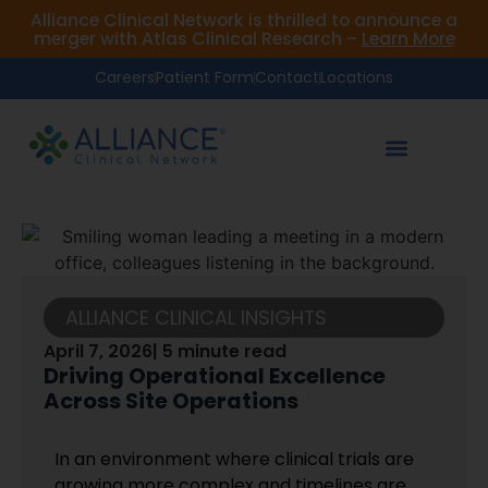
Alliance Clinical Network is thrilled to announce a
merger with Atlas Clinical Research –
Learn More
Careers
Patient Form
Contact
Locations
ALLIANCE CLINICAL INSIGHTS
April 7, 2026
| 5 minute read
Driving Operational Excellence
Across Site Operations
In an environment where clinical trials are
growing more complex and timelines are