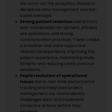
the norm not the exception, thanks to
disciplined data management and risk-
based oversight.
Strong patient retention
stems from
well-coordinated recruitment, efficient
site operations, and strong
communication practices. These create
a smoother and more supportive
clinical trial experience, improving the
patient experience, maintaining study
integrity and reducing costly protocol
deviations.
Rapid resolution of operational
issues
due to real-time performance
tracking and integrated project
management; our teams identify
challenges early and implement
corrective actions before they
escalate.