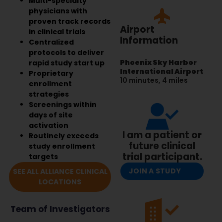
Multi-specialty
physicians with
proven track records
Airport
in clinical trials
Information
Centralized
protocols to deliver
Phoenix Sky Harbor
rapid study start up
International Airport
Proprietary
10 minutes, 4 miles
enrollment
strategies
Screenings within
days of site
activation
I am a patient or
Routinely exceeds
future clinical
study enrollment
trial participant.
targets
JOIN A STUDY
SEE ALL ALLIANCE CLINICAL
LOCATIONS
Team of Investigators