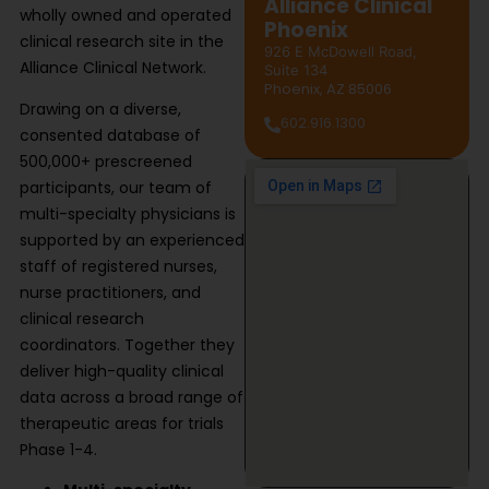
Alliance Clinical
wholly owned and operated
Phoenix
clinical research site in the
926 E McDowell Road,
Alliance Clinical Network.
Suite 134
Phoenix, AZ 85006
Drawing on a diverse,
602.916.1300
consented database of
500,000+ prescreened
participants, our team of
multi-specialty physicians is
supported by an experienced
staff of registered nurses,
nurse practitioners, and
clinical research
coordinators. Together they
deliver high-quality clinical
data across a broad range of
therapeutic areas for trials
Phase 1-4.