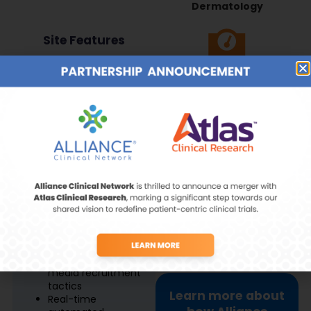
Dermatology
Site Features
Metabolics &
Obesity
Recruitment &
Retention
Prescreening starts
at site selection
Vaccines &
85% of database is
Immunology
from diverse &
underrepresented
populations
Proactive
recruitment and
pre-screening
Women’s Health
strategies
Innovative social
media recruitment
tactics
Learn more about
Real-time