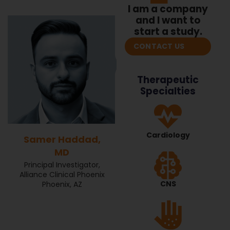
I am a company
and I want to
start a study.
CONTACT US
Therapeutic
Specialties
Cardiology
Samer Haddad,
MD
Principal Investigator,
Alliance Clinical Phoenix
CNS
Phoenix, AZ