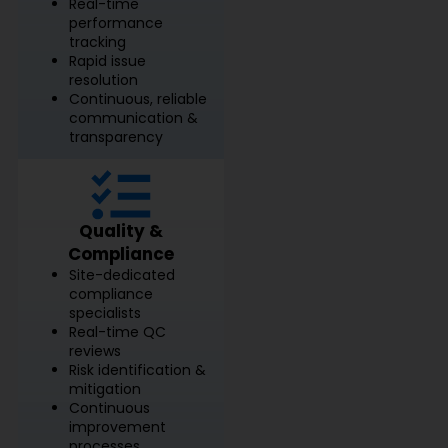
Real-time
performance
tracking
Rapid issue
resolution
Continuous, reliable
communication &
transparency
Quality &
Compliance
Site-dedicated
compliance
specialists
Real-time QC
reviews
Risk identification &
mitigation
Continuous
improvement
processes