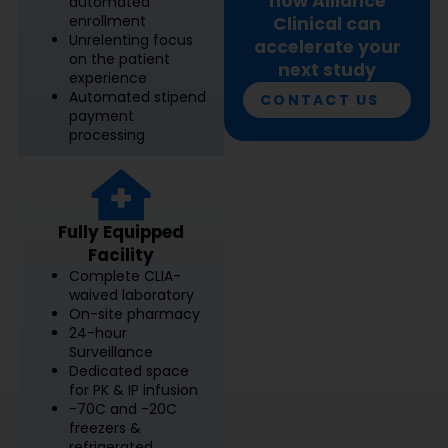
how Alliance
automated
enrollment
Clinical can
Unrelenting focus
accelerate your
on the patient
next study
experience
Automated stipend
CONTACT US
payment
processing
Fully Equipped
Facility
Complete CLIA-
waived laboratory
On-site pharmacy
24-hour
Surveillance
Dedicated space
for PK & IP infusion
-70C and -20C
freezers &
refrigerated