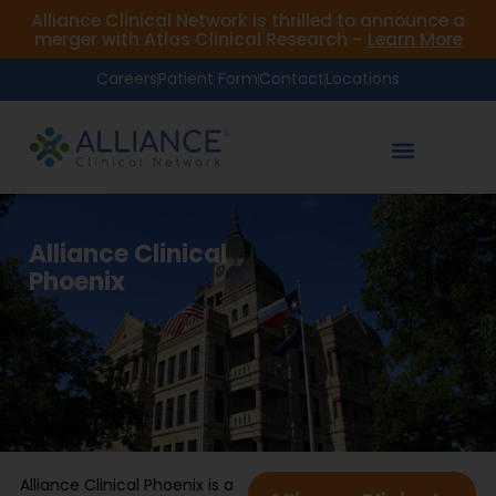
Alliance Clinical Network is thrilled to announce a
merger with Atlas Clinical Research –
Learn More
Careers
Patient Form
Contact
Locations
Alliance Clinical
Phoenix
Alliance Clinical Phoenix is a