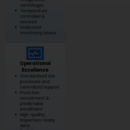
centrifuges
Temperature
controlled &
secured
Dedicated
monitoring space
Operational
Excellence
Standardized site
processes and
centralized support
Proactive
recruitment &
predictable
enrollment
High-quality,
inspection-ready
data