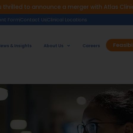
is thrilled to announce a merger with Atlas Cli
ent Form
Contact Us
Clinical Locations
Feasibi
ews & Insights
About Us
Careers