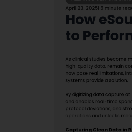
April 23, 2025
| 5 minute rea
How eSour
to Perfor
As clinical studies become m
high-quality data, remain co
now pose real limitations, in
systems provide a solution.
By digitizing data capture a
and enables real-time sponsor
protocol deviations, and stro
operations and unlocks mea
Capturing Clean Data in R