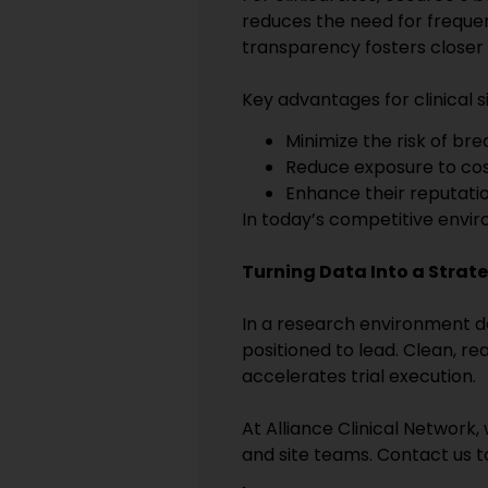
reduces the need for frequent
transparency fosters closer 
Key advantages for clinical si
Minimize the risk of br
Reduce exposure to cost
Enhance their reputati
In today’s competitive envir
Turning Data Into a Strate
In a research environment de
positioned to lead. Clean, r
accelerates trial execution.
At Alliance Clinical Network
and site teams. Contact us to