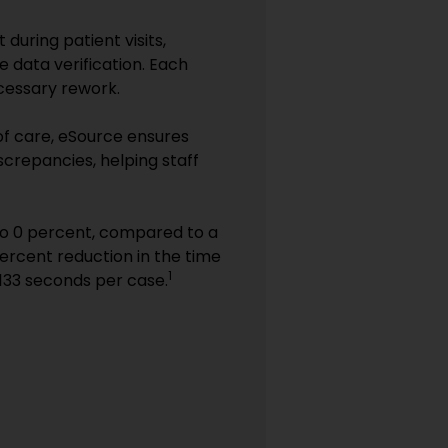
during patient visits,
 data verification. Each
ecessary rework.
 of care, eSource ensures
iscrepancies, helping staff
to 0 percent, compared to a
ercent reduction in the time
1
133 seconds per case.