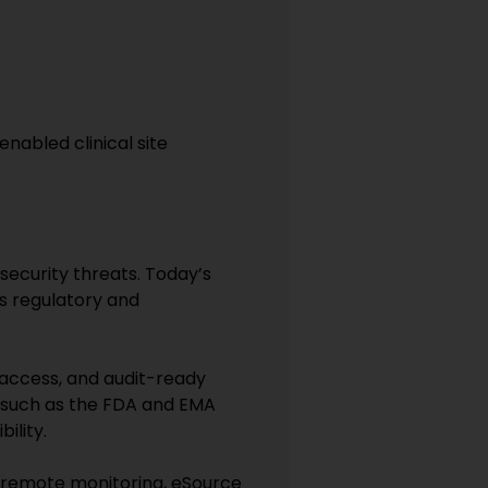
enabled clinical site
security threats. Today’s
s regulatory and
 access, and audit-ready
s such as the FDA and EMA
ility.
e remote monitoring, eSource