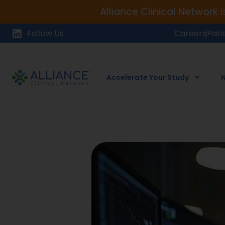
Alliance Clinical Network 
Follow Us
Careers
Pati
Accelerate Your Study
N