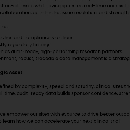
 on-site visits while giving sponsors real-time access to 
collaboration, accelerates issue resolution, and strengt
tes:
eaches and compliance violations
ly regulatory findings
on as audit-ready, high-performing research partners
onment, robust, traceable data management is a strategic
gic Asset
fined by complexity, speed, and scrutiny, clinical sites
eal-time, audit-ready data builds sponsor confidence, stre
, we empower our sites with eSource to drive better outco
 learn how we can accelerate your next clinical trial.