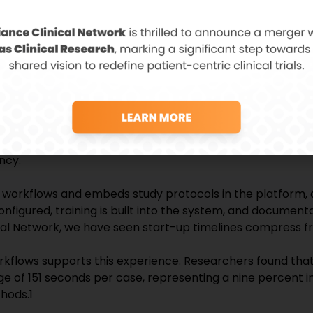
ance reduces regulatory risk and strengthens the clinical
ips with sites that deliver clean, compliant, and traceabl
ferentiator.
inical Site Strength
s another critical competitive differentiator in clinical t
 sponsors is time to first patient in. Every day gained in si
a collection, and accelerated development timelines. For cli
ncy.
 workflows and embeds study protocols in the platform, a
nfigured, training is built into the system, and documen
cal Network, we have seen start-up timelines compress f
orkflows supports this experience. Researchers found tha
e of 151 seconds per case, representing a nine percent in
hods.1