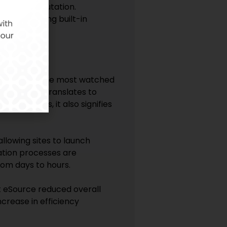
 site’s reputation.
e data, making built-in
rials. One of the most watched
te activation translates to
nical sites, it also signifies
llowing sites to launch
tation processes are
rom days to hours.
t eSource reduced overall
crease in efficiency