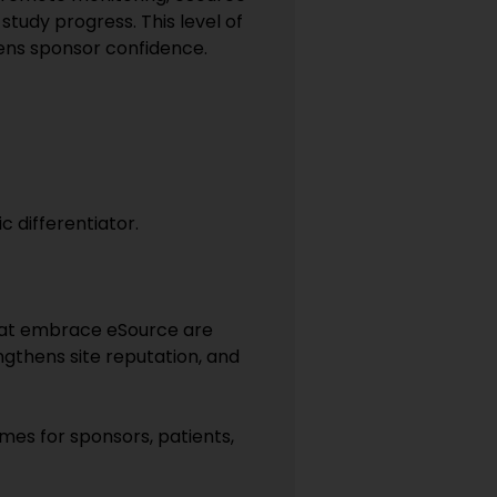
study progress. This level of
hens sponsor confidence.
 differentiator.
 that embrace eSource are
ngthens site reputation, and
mes for sponsors, patients,