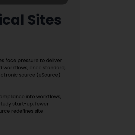
cal Sites
es face pressure to deliver
ed workflows, once standard,
Electronic source (eSource)
compliance into workflows,
 study start-up, fewer
urce redefines site