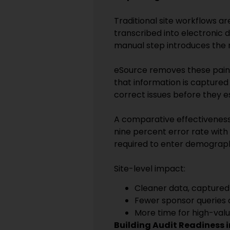
Traditional site workflows ar
transcribed into electronic 
manual step introduces the r
eSource removes these pain p
that information is captured o
correct issues before they e
A comparative effectiveness
nine percent error rate with
required to enter demograph
Site-level impact:
Cleaner data, captured
Fewer sponsor queries 
More time for high-valu
Building Audit Readiness 