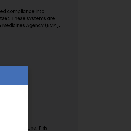
bed compliance into
utset. These systems are
n Medicines Agency (EMA),
tries
ce from day one. This