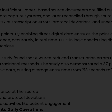
e inefficient. Paper-based source documents are filled out 
data capture systems, and later reconciled through source
isk of transcription errors, protocol deviations, and unn
oints. By enabling direct digital data entry at the point
nce, accurately, in real time. Built-in logic checks flag d
scalate.
 study found that eSource reduced transcription errors 
 traditional methods. The study also demonstrated a 37 p
ic data, cutting average entry time from 213 seconds to 
 once at the source
and protocol deviations
e activities like patient engagement
into Daily Operations