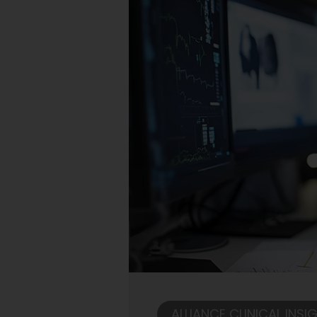
ALLIANCE CLINICAL INSI