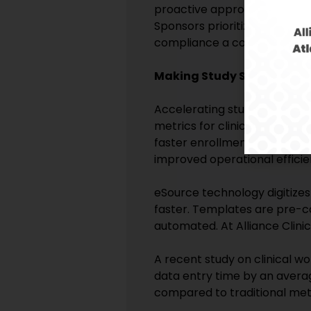
proactive approach to compli
Sponsors prioritize partnersh
compliance a competitive dif
Making Study Start-Up a Cl
Accelerating study start-up i
metrics for clinical sites and
faster enrollment, earlier dat
improved operational efficie
eSource technology digitizes
faster. Templates are pre-co
automated. At Alliance Clini
A recent study on clinical w
data entry time by an averag
compared to traditional met