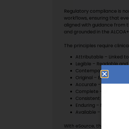
Regulatory compliance is no
workflows, ensuring that ev
aligned with guidance from 
and grounded in the ALCOA++ 
The principles require clinica
Attributable – Linked t
Legible – Readable and
Contemporaneous – Cap
Original – Either the ini
Accurate – Reflecting 
Complete – Inclusive of 
Consistent – Ordered an
Enduring – Maintained 
Available – Accessible f
With eSource, the result is 