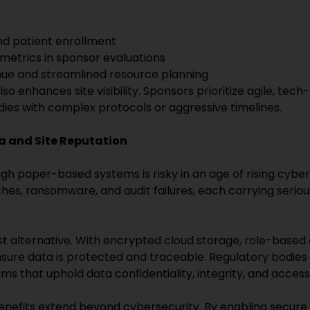
and patient enrollment
etrics in sponsor evaluations
ue and streamlined resource planning
o enhances site visibility. Sponsors prioritize agile, tech-
udies with complex protocols or aggressive timelines.
a and Site Reputation
h paper-based systems is risky in an age of rising cyber
es, ransomware, and audit failures, each carrying seriou
rst alternative. With encrypted cloud storage, role-based
sure data is protected and traceable. Regulatory bodie
ms that uphold data confidentiality, integrity, and accessib
s benefits extend beyond cybersecurity. By enabling secur