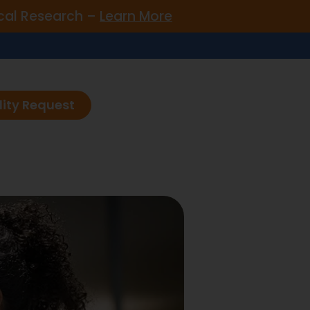
nical Research –
Learn More
lity Request