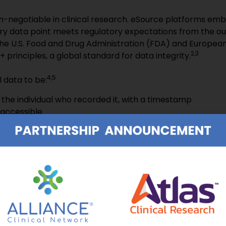
n-negotiable in clinical research. eSource platforms em
ery data point meets regulatory expectations from the o
the U.S. Food and Drug Administration (FDA) and Europea
2,3
principles, a global standard for data integrity.
4,5
l data to be:
o the individual who recorded it, with a timestamp
 accessible
tured at the time of the observation
tial recording or a certified copy
the actual observation
all relevant information, including corrections and re-en
d aligned with logical formats
in a durable and tamper-resistant format
or review, monitoring, or audit
continuous inspection readiness with audit-grade confiden