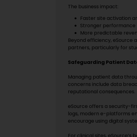
The business impact:
Faster site activation 
Stronger performance m
More predictable reven
Beyond efficiency, eSource als
partners, particularly for st
Safeguarding Patient Dat
Managing patient data throug
concerns include data breach
reputational consequences.
eSource offers a security-fi
logs, modern e-platforms en
encourage using digital syste
For clinical sites, eSource’