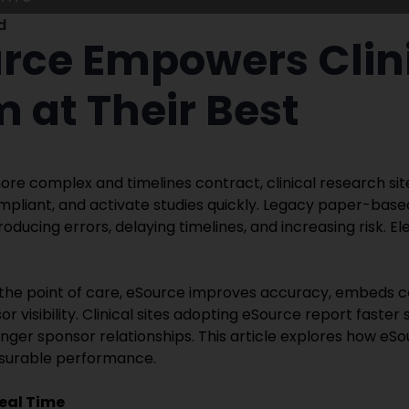
d
ce Empowers Clini
m at Their Best
ore complex and timelines contract, clinical research sit
mpliant, and activate studies quickly. Legacy paper-bas
troducing errors, delaying timelines, and increasing risk. 
t the point of care, eSource improves accuracy, embeds 
 visibility. Clinical sites adopting eSource report faster
nger sponsor relationships. This article explores how eSo
surable performance.
eal Time